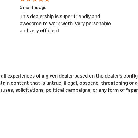
5 months ago
This dealership is super friendly and
awesome to work woth. Very personable
and very efficient.
ll experiences of a given dealer based on the dealer’s confi
in content that is untrue, illegal, obscene, threatening or a v
iruses, solicitations, political campaigns, or any form of “s