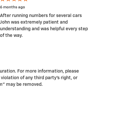
6 months ago
After running numbers for several cars
John was extremely patient and
understanding and was helpful every step
of the way.
guration. For more information, please
iolation of any third party’s right, or
pam” may be removed.