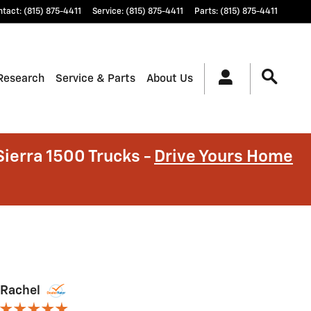
ntact
:
(815) 875-4411
Service
:
(815) 875-4411
Parts
:
(815) 875-4411
Research
Service & Parts
About Us
ierra 1500 Trucks -
Drive Yours Home
Rachel