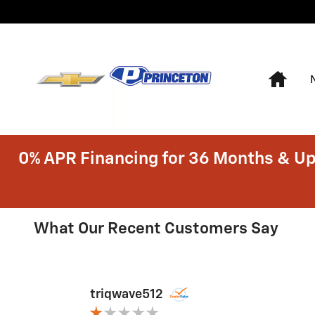
Skip to main content
Hom
0% APR Financing for 36 Months & Up
RECENT REVIEWS
What Our Recent Customers Say
Slide 1 of 3
triqwave512