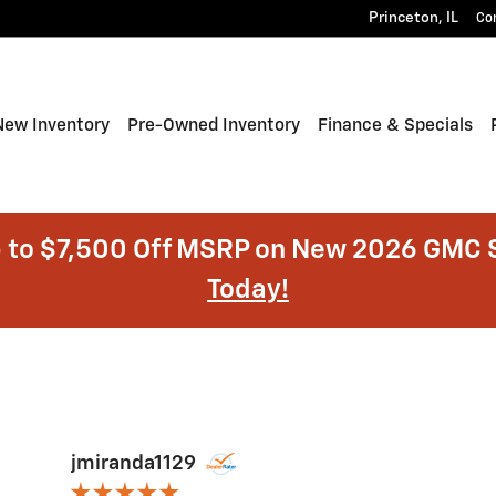
Princeton
,
IL
Co
e
New Inventory
Pre-Owned Inventory
Finance & Specials
 to $7,500 Off MSRP on New 2026 GMC S
Today!
jmiranda1129