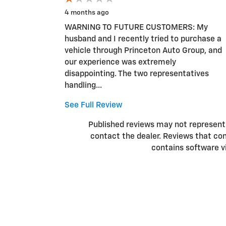
4 months ago
WARNING TO FUTURE CUSTOMERS: My
husband and I recently tried to purchase a
vehicle through Princeton Auto Group, and
our experience was extremely
disappointing. The two representatives
handling...
See Full Review
Published reviews may not represent a
contact the dealer. Reviews that conta
contains software v