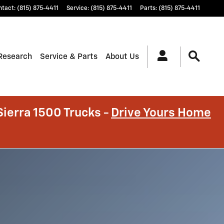
ntact
:
(815) 875-4411
Service
:
(815) 875-4411
Parts
:
(815) 875-4411
Research
Service & Parts
About Us
ierra 1500 Trucks -
Drive Yours Home