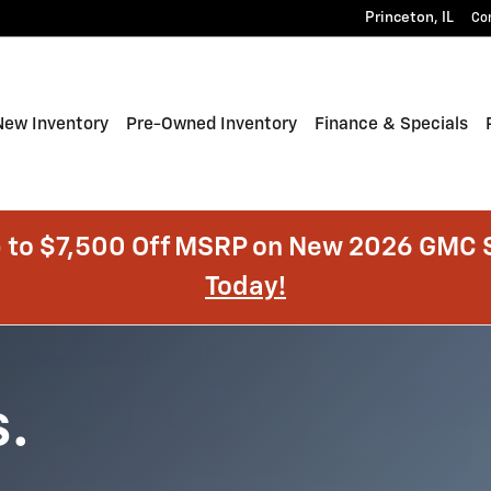
Princeton
,
IL
Co
e
New Inventory
Pre-Owned Inventory
Finance & Specials
 to $7,500 Off MSRP on New 2026 GMC S
Today!
s.