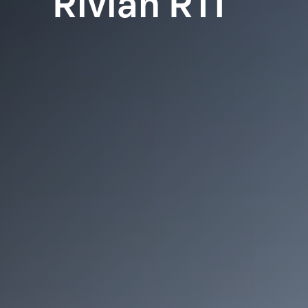
Rivian R1T