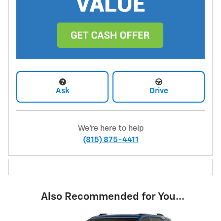
Ask
Drive
We're here to help
(815) 875-4411
Also Recommended for You...
Slide 1 of 6