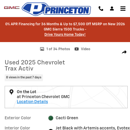
Skip to main content
0% APR Financing for 36 Months & Up to $7,500 Off MSRP on New 2026
GMC Sierra 1500 Trucks -
Drive Yours Home Today!
Used 2025 Chevrolet Trax Activ SUV Photo 1 of 34
1 of 34 Photos
Video
Shar
Used 2025 Chevrolet
Trax Activ
8 views in the past 7 days
On the Lot
at Princeton Chevrolet GMC
Location Details
Exterior Color
Cacti Green
Interior Color
Jet Black with Artemis accents, Evotex