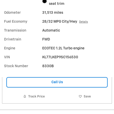
seat trim
Odometer
31,513 miles
Fuel Economy
28/32 MPG City/Hwy
Details
Transmission
Automatic
Drivetrain
FWD
Engine
ECOTEC 1.2L Turbo engine
VIN
KL77LKEP9SC156530
Stock Number
8330B
Call Us
Track Price
Save