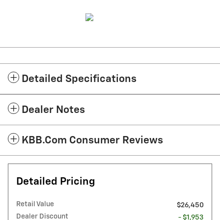
Detailed Specifications
Dealer Notes
KBB.com Consumer Reviews
Detailed Pricing
Retail Value
$26,450
Dealer Discount
- $1,953