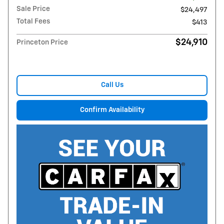
Sale Price
$24,497
Total Fees
$413
$24,910
Princeton Price
Call Us
Confirm Availability