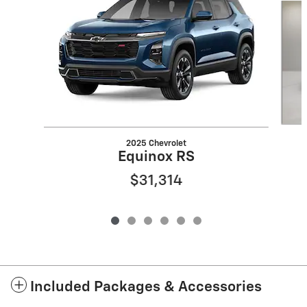
2025 Chevrolet
Equinox RS
$31,314
Included Packages & Accessories