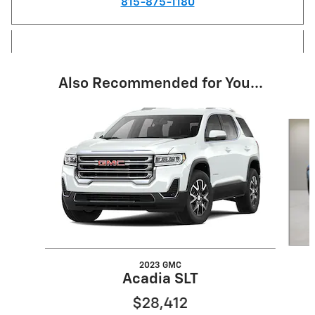
815-875-1180
Also Recommended for You...
Slide 1 of 6
2023 GMC
Acadia SLT
$28,412