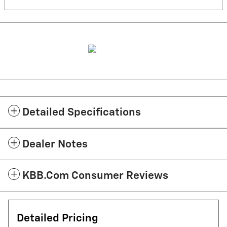
Detailed Specifications
Dealer Notes
KBB.com Consumer Reviews
Detailed Pricing