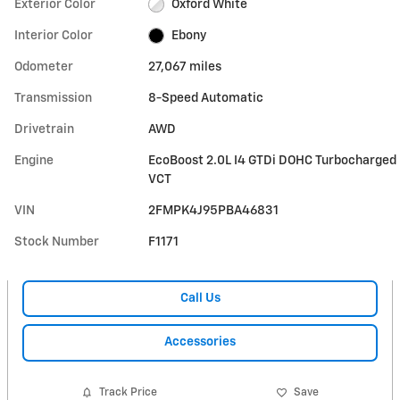
Exterior Color
Oxford White
Interior Color
Ebony
Odometer
27,067 miles
Transmission
8-Speed Automatic
Drivetrain
AWD
Engine
EcoBoost 2.0L I4 GTDi DOHC Turbocharged
VCT
VIN
2FMPK4J95PBA46831
Stock Number
F1171
Call Us
Accessories
Track Price
Save