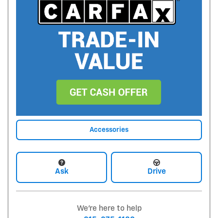
Accessories
Ask
Drive
We're here to help