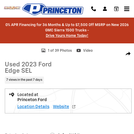
Skip to main content
0% APR Financing for 36 Months & Up to $7,500 Off MSRP on New 2026
GMC Sierra 1500 Trucks -
Drive Yours Home Today!
Used 2023 Ford Edge SEL SUV Photo 1 of 39
1 of 39 Photos
Video
Shar
Used 2023 Ford
Edge SEL
7 views in the past 7 days
Located at
Princeton Ford
Location Details
Website