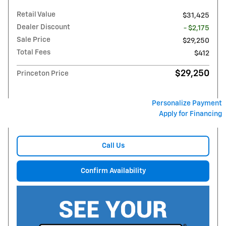
Retail Value
$31,425
Dealer Discount
- $2,175
Sale Price
$29,250
Total Fees
$412
$29,250
Princeton Price
Personalize Payment
Apply for Financing
Call Us
Confirm Availability